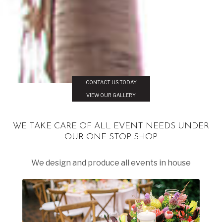
CONTACT US TODAY
VIEW OUR GALLERY
WE TAKE CARE OF ALL EVENT NEEDS UNDER
OUR ONE STOP SHOP
We design and produce all events in house