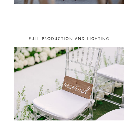
FULL PRODUCTION AND LIGHTING