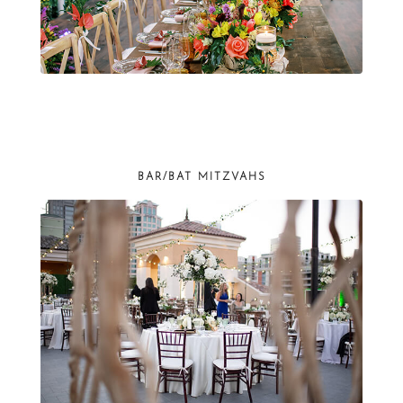
BAR/BAT MITZVAHS