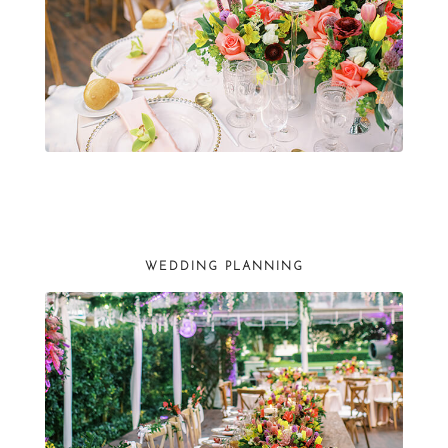
WEDDING PLANNING