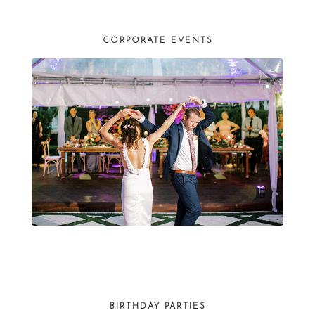
CORPORATE EVENTS
BIRTHDAY PARTIES